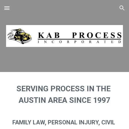
Skip to main content
Skip to navigation
SERVING PROCESS IN THE 
AUSTIN AREA SINCE 1997
FAMILY LAW, PERSONAL INJURY, CIVIL 