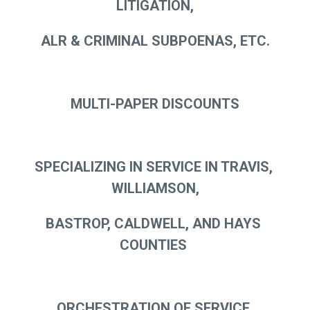
LITIGATION,
ALR & CRIMINAL SUBPOENAS, ETC.
MULTI-PAPER DISCOUNTS
SPECIALIZING IN SERVICE IN TRAVIS, 
WILLIAMSON,
BASTROP, CALDWELL, AND HAYS 
COUNTIES 
ORCHESTRATION OF SERVICE 